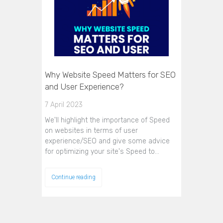
Why Website Speed Matters for SEO
and User Experience?
7 April 2023
We'll highlight the importance of Speed
on websites in terms of user
experience/SEO and give some advice
for optimizing your site's Speed to…
Continue reading