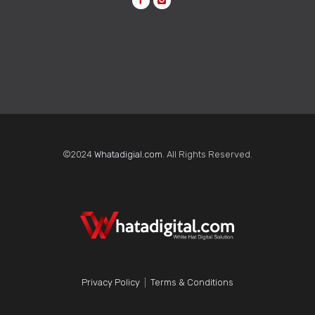
©2024
Whatadigial.com
. All Rights Reserved.
Privacy Policy
|
Terms & Conditions