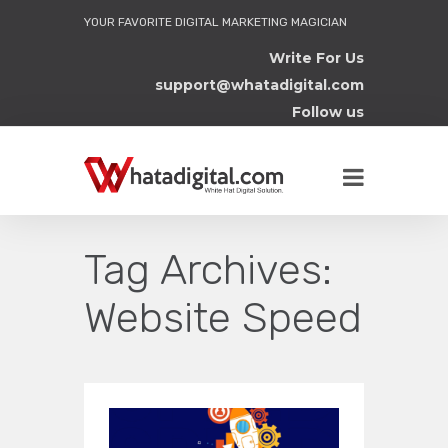
YOUR FAVORITE DIGITAL MARKETING MAGICIAN
Write For Us
support@whatadigital.com
Follow us
Tag Archives:
Website Speed