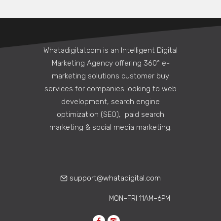
Whatadigital.com is an Intelligent Digital
Marketing Agency offering 360° e-
marketing solutions customer buy
services for companies looking to web
development, search engine
optimization (SEO), paid search
marketing & social media marketing.
support@whatadigital.com
MON–FRI 11AM–6PM