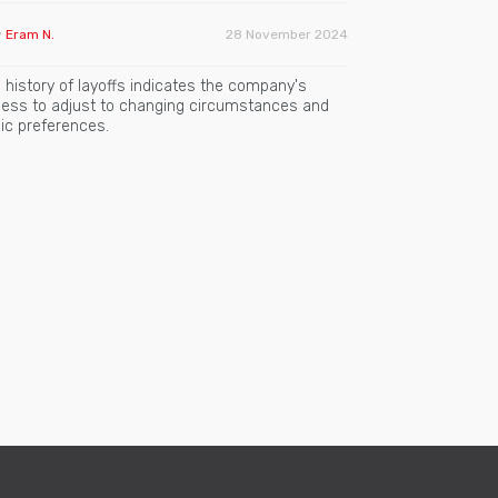
y
Eram N.
28 November 2024
 history of layoffs indicates the company's
gness to adjust to changing circumstances and
ic preferences.