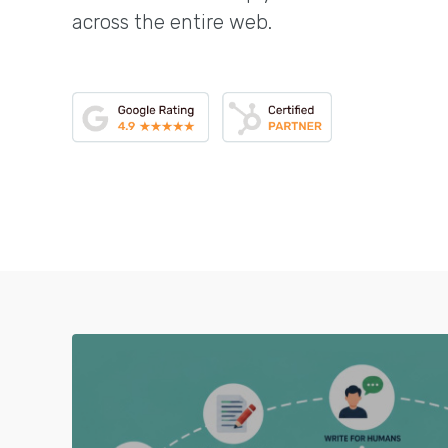
across the entire web.