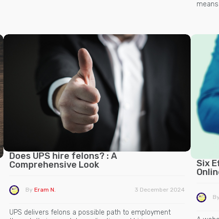
means t
Does UPS hire felons? : A
Six E
Comprehensive Look
Onli
By
Eram N.
3 December 2024
B
UPS delivers felons a possible path to employment