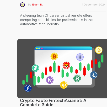
By
Eram N.
1 December 2024
A steering tech CT career virtual remote offers
compelling possibilities for professionals in the
automotive tech industry
Crypto Facto FintechAsianet: A
Complete Guide