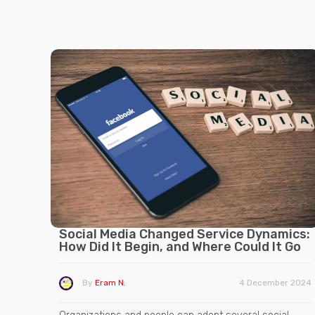
Social Media Changed Service Dynamics:
How Did It Begin, and Where Could It Go
By
Eram N.
4 December 2024