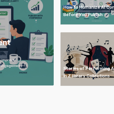
How to Humanize AI Co
Before You Publish
ent
o improve
er engagement
Stories of Performing 
in Z library Collections