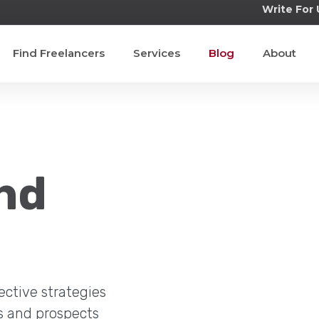
Write For 
Find Freelancers
Services
Blog
About
nd
ective strategies
s and prospects