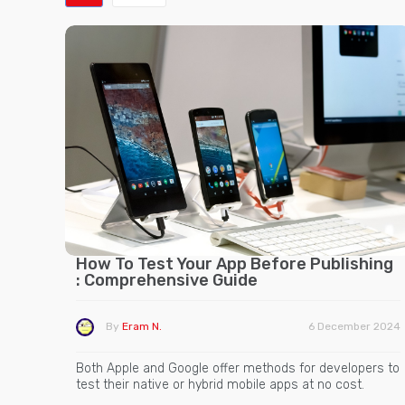
How To Test Your App Before Publishing
: Comprehensive Guide
By
Eram N.
6 December 2024
Both Apple and Google offer methods for developers to
test their native or hybrid mobile apps at no cost.