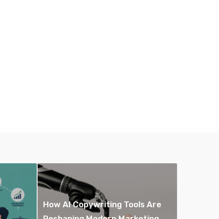
How AI Copywriting Tools Are
Reshaping Modern Marketing