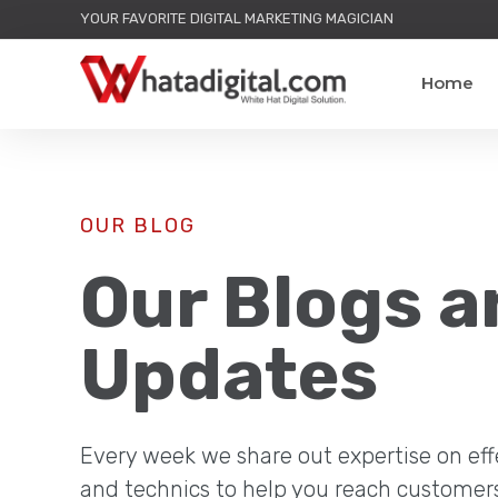
YOUR FAVORITE DIGITAL MARKETING MAGICIAN
Home
OUR BLOG
Our Blogs a
Updates
Every week we share out expertise on eff
and technics to help you reach customer