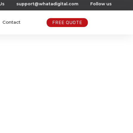
Us
support@whatadigital.com
Follow us
Contact
FREE QUOTE