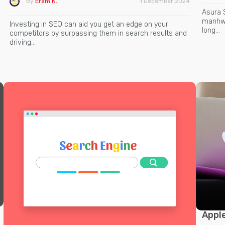
By
Eram N.
1 December 2024
Asura 
manhwa
Investing in SEO can aid you get an edge on your
long…
competitors by surpassing them in search results and
driving…
Apple