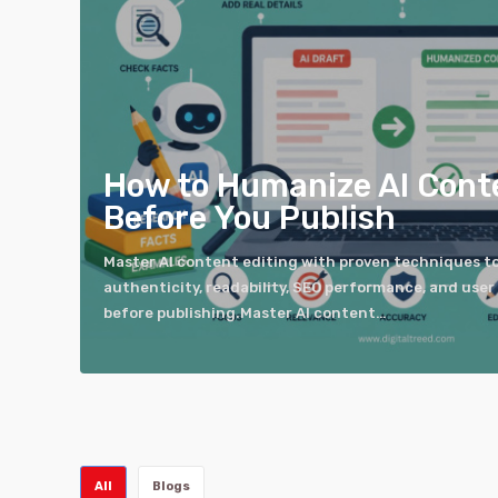
How to Humanize AI Cont
Before You Publish
Master AI content editing with proven techniques t
authenticity, readability, SEO performance, and us
before publishing.Master AI content…
All
Blogs