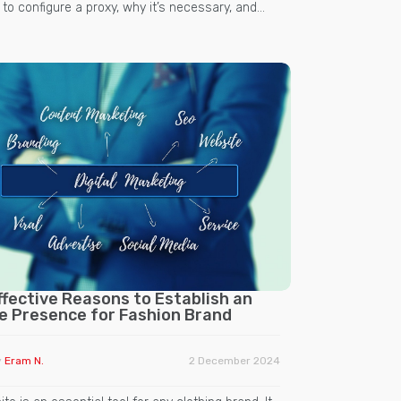
o configure a proxy, why it’s necessary, and…
ffective Reasons to Establish an
ne Presence for Fashion Brand
y
Eram N.
2 December 2024