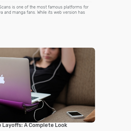
Scans is one of the most famous platforms for
 and manga fans. While its web version has
 Layoffs: A Complete Look