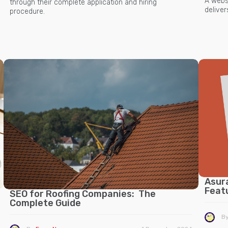
A websi
through their complete application and hiring
delive
procedure.
Asur
Feat
SEO for Roofing Companies: The
Complete Guide
B