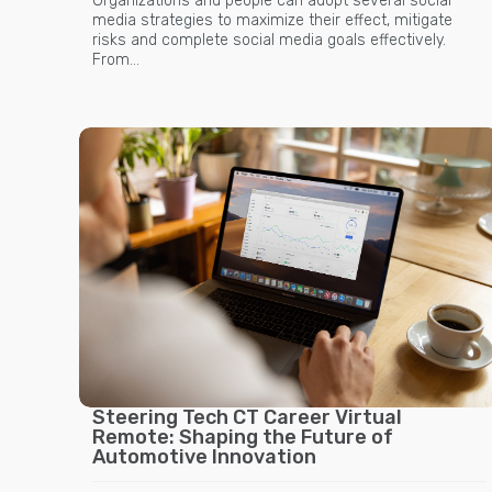
Organizations and people can adopt several social
media strategies to maximize their effect, mitigate
risks and complete social media goals effectively.
From…
Steering Tech CT Career Virtual
Remote: Shaping the Future of
Automotive Innovation