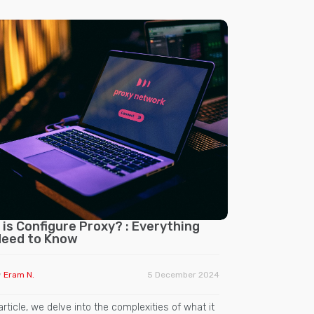
is Configure Proxy? : Everything
Need to Know
y
Eram N.
5 December 2024
 article, we delve into the complexities of what it