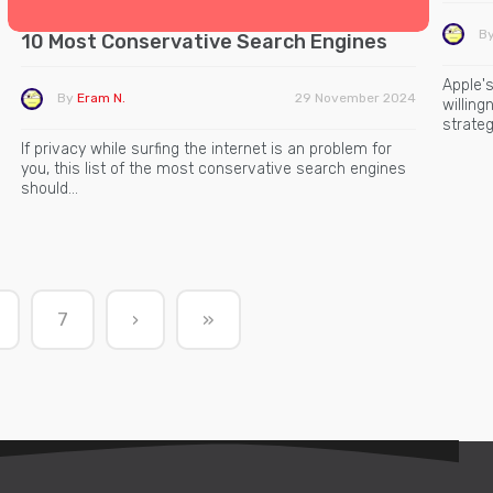
B
10 Most Conservative Search Engines
Apple's
By
Eram N.
29 November 2024
willin
strateg
If privacy while surfing the internet is an problem for
you, this list of the most conservative search engines
should…
7
›
»