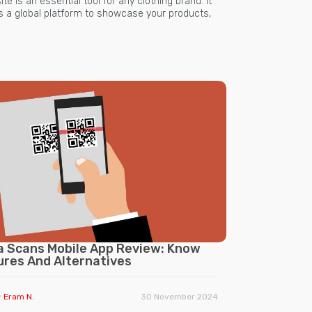
te is an essential tool for any clothing brand. It
rs a global platform to showcase your products,
a Scans Mobile App Review: Know
ures And Alternatives
y
Eram N.
30 November 2024