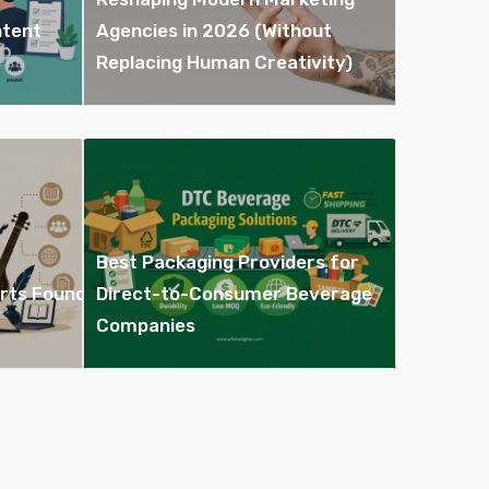
ntent
Agencies in 2026 (Without
Replacing Human Creativity)
Best Packaging Providers for
Arts Found
Direct-to-Consumer Beverage
Companies