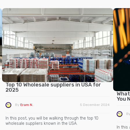
Top 10 Wholesale suppliers in USA for
2025
What 
You 
By
Eram N.
5 December 2024
B
In this post, you will be walking through the top 10
wholesale suppliers known in the USA.
In this