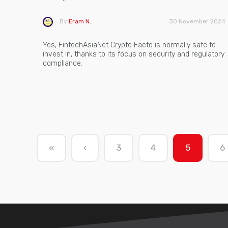
By
Eram N.
30 November 2024
Yes, FintechAsiaNet Crypto Facto is normally safe to
invest in, thanks to its focus on security and regulatory
compliance.
«
‹
3
4
5
6