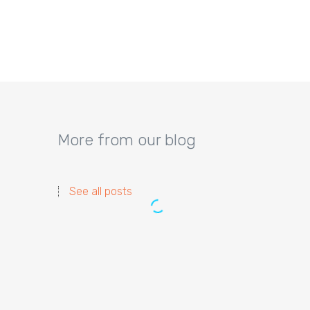
More from our blog
See all posts