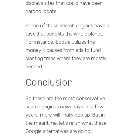
displays sites that could have been
hard to locate.
Some of these search engines have a
task that benefits the whole planet.
For instance, Ecosia utilizes the
money it causes from ads to fund
planting trees where they are mostly
needed.
Conclusion
So these are the most conservative
search engines nowadays. In a few
years, more will finally pop up. But in
the meantime, let’s relish what these
Google alternatives are doing.