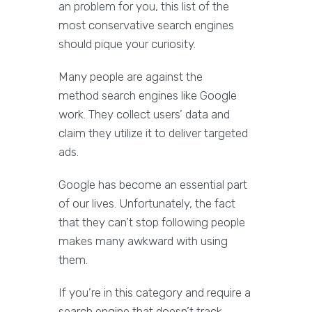
an problem for you, this list of the
most conservative search engines
should pique your curiosity.
Many people are against the
method search engines like Google
work. They collect users’ data and
claim they utilize it to deliver targeted
ads.
Google has become an essential part
of our lives. Unfortunately, the fact
that they can’t stop following people
makes many awkward with using
them.
If you’re in this category and require a
search engine that doesn’t track,