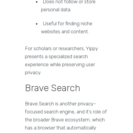
Does not follow or store
personal data.
Useful for finding niche
websites and content.
For scholars or researchers, Yippy
presents a specialized search
experience while preserving user
privacy.
Brave Search
Brave Search is another privacy-
focused search engine, and it’s role of
the broader Brave ecosystem, which
has a browser that automatically