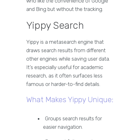
who like the convenience of Google
and Bing but without the tracking.
Yippy Search
Yippy is a metasearch engine that
draws search results from different
other engines while saving user data.
It’s especially useful for academic
research, as it often surfaces less
famous or harder-to-find details.
What Makes Yippy Unique:
Groups search results for
easier navigation.