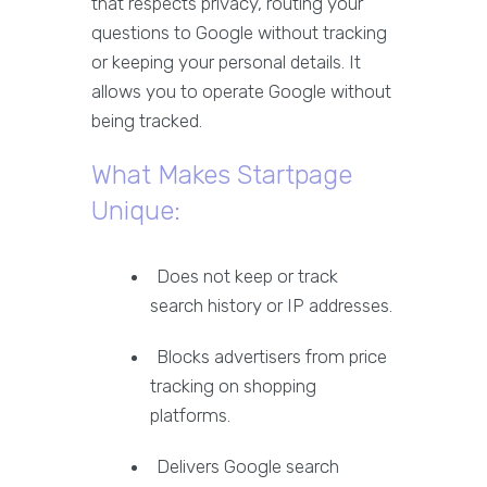
that respects privacy, routing your
questions to Google without tracking
or keeping your personal details. It
allows you to operate Google without
being tracked.
What Makes Startpage
Unique:
Does not keep or track
search history or IP addresses.
Blocks advertisers from price
tracking on shopping
platforms.
Delivers Google search