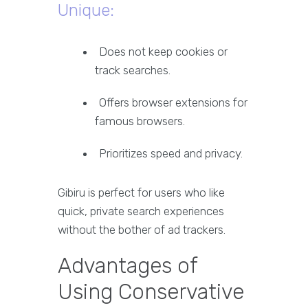
Unique:
Does not keep cookies or
track searches.
Offers browser extensions for
famous browsers.
Prioritizes speed and privacy.
Gibiru is perfect for users who like
quick, private search experiences
without the bother of ad trackers.
Advantages of
Using Conservative