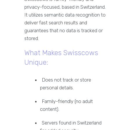
privacy-focused, based in Switzerland.
It utilizes semantic data recognition to
deliver fast search results and
guarantees that no data is tracked or
stored.
What Makes Swisscows
Unique:
Does not track or store
personal details.
Family-friendly (no adult
content).
Servers found in Switzerland