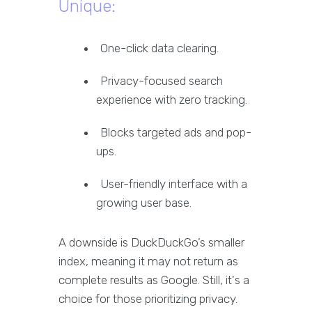
Unique:
One-click data clearing.
Privacy-focused search
experience with zero tracking.
Blocks targeted ads and pop-
ups.
User-friendly interface with a
growing user base.
A downside is DuckDuckGo’s smaller
index, meaning it may not return as
complete results as Google. Still, it's a
choice for those prioritizing privacy.