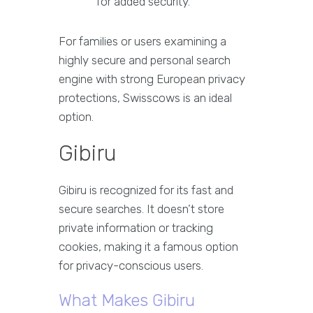
for added security.
For families or users examining a
highly secure and personal search
engine with strong European privacy
protections, Swisscows is an ideal
option.
Gibiru
Gibiru is recognized for its fast and
secure searches. It doesn’t store
private information or tracking
cookies, making it a famous option
for privacy-conscious users.
What Makes Gibiru