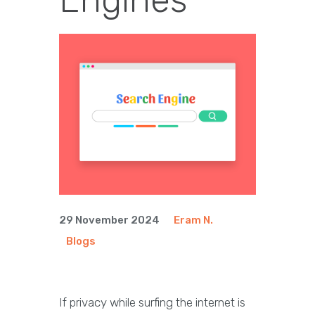
29 November 2024
Eram N.
Blogs
If privacy while surfing the internet is