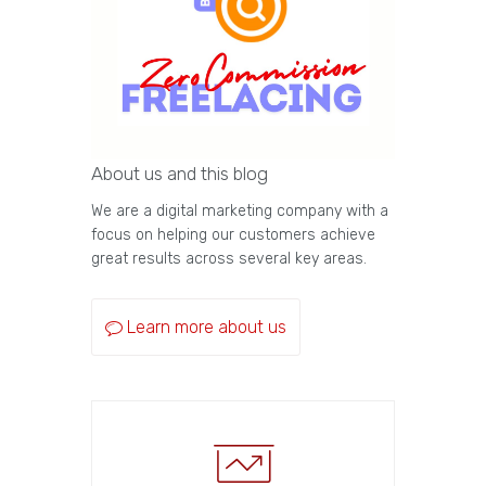
About us and this blog
We are a digital marketing company with a
focus on helping our customers achieve
great results across several key areas.
Learn more about us