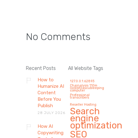
No Comments
How AI Copywriting Tools
Are Reshaping Modern
Recent Posts
All Website Tags
Marketing Agencies in
How to
127.0.0.1:62893
2026 (Without Replacing
Humanize AI
Chainalysis 110m
lockbitilascubleeping
computer
Human Creativity)
Content
Professional
transcribers
Before You
By 2026, AI copywriting will impact
Reseller Hosting
Publish
Search
marketing agencies mostly by not
28 JULY 2026
engine
doing…
optimization
How AI
SEO
Copywriting