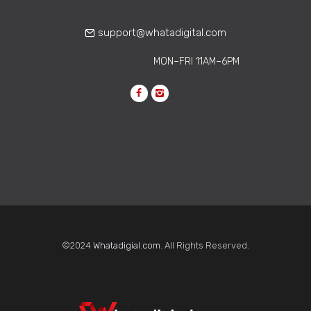
Learn how corporate
communications agencies help build
support@whatadigital.com
strong remote work culture through…
MON–FRI 11AM–6PM
©2024
Whatadigial.com
. All Rights Reserved.
Why One-Time
Accessibility Fixes Keep