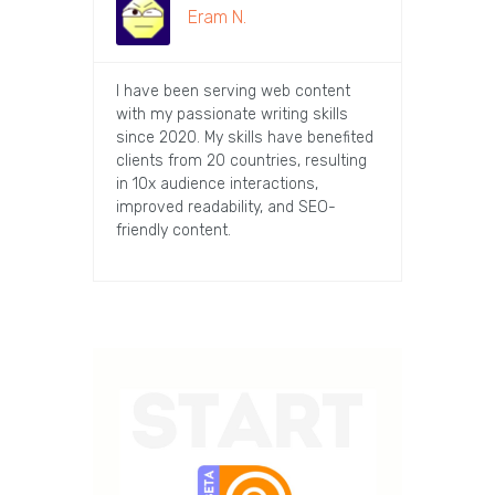
Eram N.
I have been serving web content
with my passionate writing skills
since 2020. My skills have benefited
clients from 20 countries, resulting
in 10x audience interactions,
improved readability, and SEO-
friendly content.