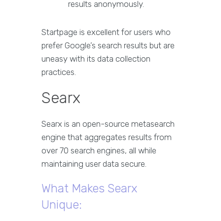
results anonymously.
Startpage is excellent for users who
prefer Google’s search results but are
uneasy with its data collection
practices.
Searx
Searx is an open-source metasearch
engine that aggregates results from
over 70 search engines, all while
maintaining user data secure.
What Makes Searx
Unique: