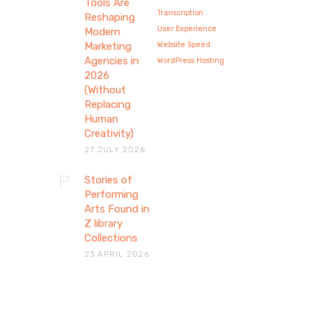
Tools Are
Transcription
Reshaping
User Experience
Modern
Marketing
Website Speed
Agencies in
WordPress Hosting
2026
(Without
Replacing
Human
Creativity)
27 JULY 2026
Stories of
Stories of Performing
Performing
Arts Found in
Arts Found in Z library
Z library
Collections
Collections
23 APRIL 2026
Explore how theatre, dance, and
voice preserve human stories
through performing arts…