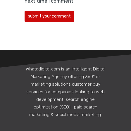
next time I comment.
boxes, sustainable…
Whatadigital.com is an Intelligent Digital
Marketing Agency offering 360° e-
marketing solutions customer buy
services for companies looking to web
development, search engine
5 Ways a Corporate
optimization (SEO), paid search
Communications Agency
marketing & social media marketing.
Can Strengthen Internal
Culture Remotely