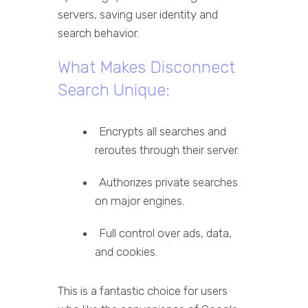
servers, saving user identity and
search behavior.
What Makes Disconnect
Search Unique:
Encrypts all searches and
reroutes through their server.
Authorizes private searches
on major engines.
Full control over ads, data,
and cookies.
This is a fantastic choice for users