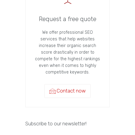
Request a free quote
We offer professional SEO
services that help websites
increase their organic search
score drastically in order to
compete for the highest rankings
even when it comes to highly
competitive keywords.
Contact now
Subscribe to our newsletter!