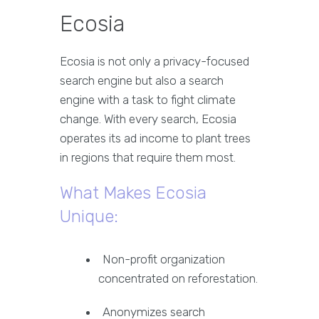
Ecosia
Ecosia is not only a privacy-focused
search engine but also a search
engine with a task to fight climate
change. With every search, Ecosia
operates its ad income to plant trees
in regions that require them most.
What Makes Ecosia
Unique:
Non-profit organization
concentrated on reforestation.
Anonymizes search