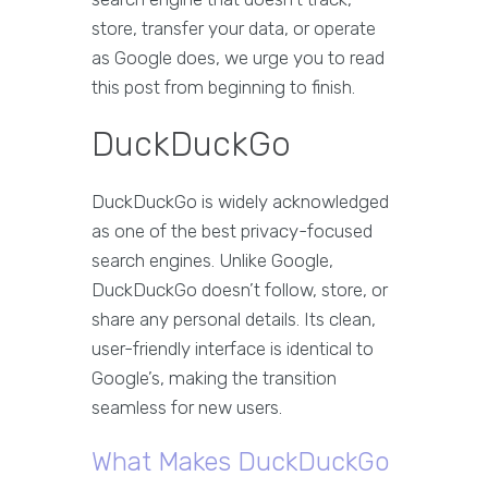
store, transfer your data, or operate
as Google does, we urge you to read
this post from beginning to finish.
DuckDuckGo
DuckDuckGo is widely acknowledged
as one of the best privacy-focused
search engines. Unlike Google,
DuckDuckGo doesn’t follow, store, or
share any personal details. Its clean,
user-friendly interface is identical to
Google’s, making the transition
seamless for new users.
What Makes DuckDuckGo