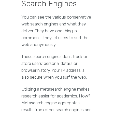
Search Engines
You can see the various conservative
web search engines and what they
deliver. They have one thing in
common – they let users to surf the
web anonymously.
These search engines don’t track or
store users’ personal details or
browser history. Your IP address is
also secure when you surf the web.
Utilizing a metasearch engine makes
research easier for academics. How?
Metasearch engine aggregates
results from other search engines and