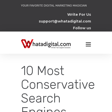
YOUR FAVORITE DIGITAL MARKETING MAGICIAN
Write For Us
support@whatadigital.com
Follow us
10 Most
Conservative
Search
Engines