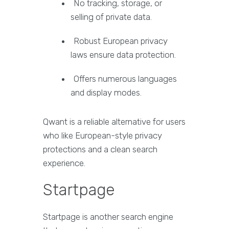
No tracking, storage, or
selling of private data.
Robust European privacy
laws ensure data protection.
Offers numerous languages
and display modes.
Qwant is a reliable alternative for users
who like European-style privacy
protections and a clean search
experience.
Startpage
Startpage is another search engine