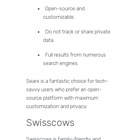
Open-source and
customizable.
Do not track or share private
data.
Full results from numerous
search engines.
Searx is a fantastic choice for tech-
savvy users who prefer an open-
source platform with maximum
customization and privacy.
Swisscows
Swisscows is family-friendly and