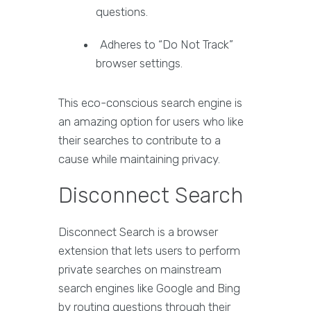
questions.
Adheres to “Do Not Track”
browser settings.
This eco-conscious search engine is
an amazing option for users who like
their searches to contribute to a
cause while maintaining privacy.
Disconnect Search
Disconnect Search is a browser
extension that lets users to perform
private searches on mainstream
search engines like Google and Bing
by routing questions through their