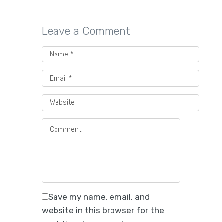
Leave a Comment
Best Packaging Providers
for Direct-to-Consumer
Beverage Companies
Save my name, email, and
Explore 5 packaging suppliers for DTC
website in this browser for the
beverage brands offering custom