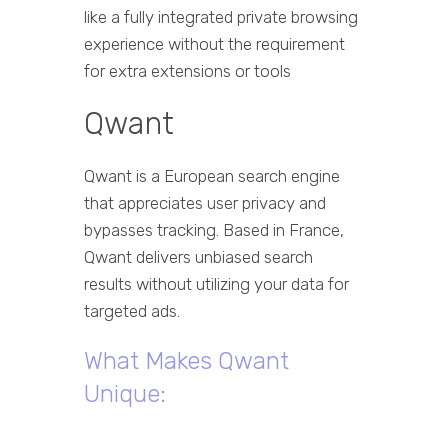
like a fully integrated private browsing
experience without the requirement
for extra extensions or tools
Qwant
Qwant is a European search engine
that appreciates user privacy and
bypasses tracking. Based in France,
Qwant delivers unbiased search
results without utilizing your data for
targeted ads.
What Makes Qwant
Unique: