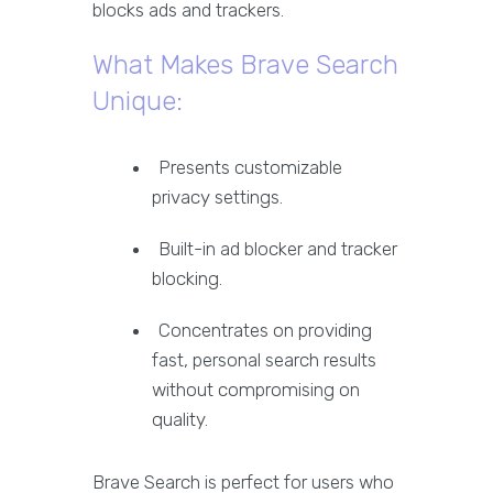
blocks ads and trackers.
What Makes Brave Search
Unique:
Presents customizable
privacy settings.
Built-in ad blocker and tracker
blocking.
Concentrates on providing
fast, personal search results
without compromising on
quality.
Brave Search is perfect for users who