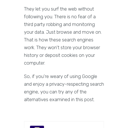
They let you surf the web without
following you. There is no fear of a
third party robbing and monitoring
your data. Just browse and move on.
That is how these search engines
work. They won’t store your browser
history or deposit cookies on your
computer.
So, if you’re weary of using Google
and enjoy a privacy-respecting search
engine, you can try any of the
alternatives examined in this post.