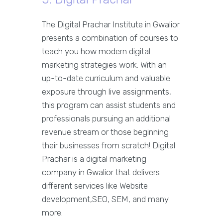
The Digital Prachar Institute in Gwalior
presents a combination of courses to
teach you how modern digital
marketing strategies work. With an
up-to-date curriculum and valuable
exposure through live assignments,
this program can assist students and
professionals pursuing an additional
revenue stream or those beginning
their businesses from scratch! Digital
Prachar is a digital marketing
company in Gwalior that delivers
different services like Website
development,SEO, SEM, and many
more.