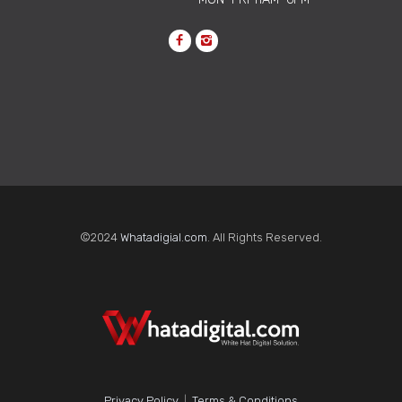
©2024
Whatadigial.com
. All Rights Reserved.
Why One-Time
Accessibility Fixes Keep
Failing Modern Websites
Learn why one-time website
accessibility fixes fail and how
Privacy Policy
|
Terms & Conditions