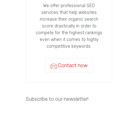
We offer professional SEO
services that help websites
increase their organic search
score drastically in order to
compete for the highest rankings
even when it comes to highly
competitive keywords.
Contact now
Subscribe to our newsletter!