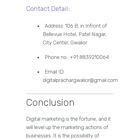
Contact Detail:
Address: 106 B, in Infront of
Bellevue Hotel, Patel Nagar,
City Center, Gwalior
Phone no.: +91 8839210064
Email ID:
digitalprachargwalior@gmail.com
Conclusion
Digital marketing is the fortune, and it
will level up the marketing actions of
businesses. It is the possibility of