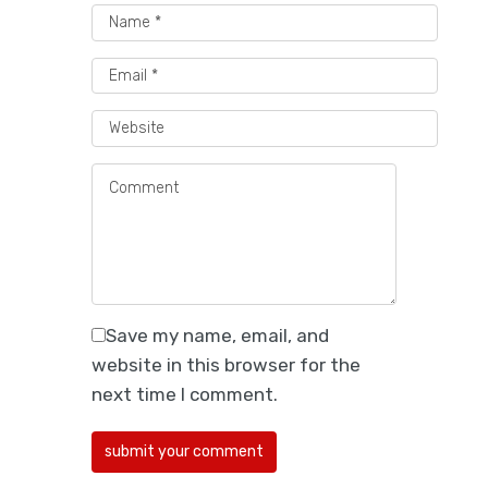
Best Packaging Providers
for Direct-to-Consumer
Beverage Companies
Save my name, email, and
Explore 5 packaging suppliers for DTC
website in this browser for the
beverage brands offering custom
next time I comment.
boxes, sustainable…