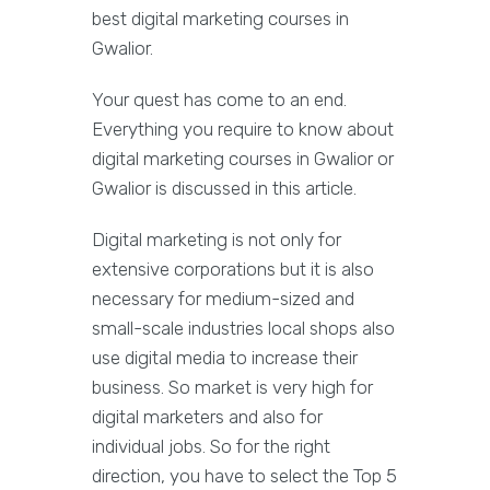
best digital marketing courses in
Gwalior.
Your quest has come to an end.
Everything you require to know about
digital marketing courses in Gwalior or
Gwalior is discussed in this article.
Digital marketing is not only for
extensive corporations but it is also
necessary for medium-sized and
small-scale industries local shops also
use digital media to increase their
business. So market is very high for
digital marketers and also for
individual jobs. So for the right
direction, you have to select the Top 5