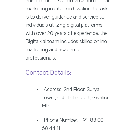
enroll in their E-commerce and Digital
marketing institute in Gwalior. Its task
is to deliver guidance and service to
individuals utilizing digital platforms.
With over 20 years of experience, the
DigitalKal team includes skilled online
marketing and academic
professionals.
Contact Details:
Address: 2nd Floor, Surya
Tower, Old High Court, Gwalior,
MP
Phone Number: +91-88 00
68 44 11