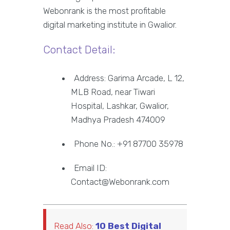
Webonrank is the most profitable
digital marketing institute in Gwalior.
Contact Detail:
Address: Garima Arcade, L 12,
MLB Road, near Tiwari
Hospital, Lashkar, Gwalior,
Madhya Pradesh 474009
Phone No.: +91 87700 35978
Email ID:
Contact@Webonrank.com
Read Also:
10 Best Digital