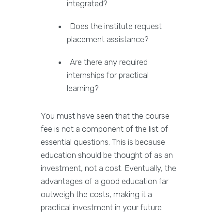
integrated?
Does the institute request
placement assistance?
Are there any required
internships for practical
learning?
You must have seen that the course
fee is not a component of the list of
essential questions. This is because
education should be thought of as an
investment, not a cost. Eventually, the
advantages of a good education far
outweigh the costs, making it a
practical investment in your future.