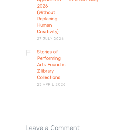
2026
(Without
Replacing
Human
Creativity)
27 JULY 2026
Stories of
Stories of Performing
Performing
Arts Found in
Arts Found in Z library
Z library
Collections
Collections
23 APRIL 2026
Explore how theatre, dance, and
voice preserve human stories
through performing arts…
Leave a Comment