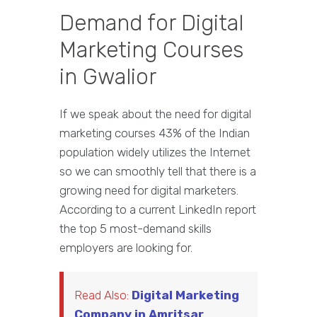
Demand for Digital
Marketing Courses
in Gwalior
If we speak about the need for digital
marketing courses 43% of the Indian
population widely utilizes the Internet
so we can smoothly tell that there is a
growing need for digital marketers.
According to a current LinkedIn report
the top 5 most-demand skills
employers are looking for.
Read Also:
Digital Marketing
Company in Amritsar