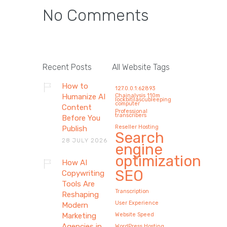
No Comments
How AI Copywriting Tools
Are Reshaping Modern
Recent Posts
All Website Tags
Marketing Agencies in
How to
127.0.0.1:62893
2026 (Without Replacing
Humanize AI
Chainalysis 110m
lockbitilascubleeping
computer
Human Creativity)
Content
Professional
transcribers
Before You
By 2026, AI copywriting will impact
Reseller Hosting
Publish
Search
marketing agencies mostly by not
28 JULY 2026
engine
doing…
optimization
How AI
SEO
Copywriting
Tools Are
Transcription
Reshaping
User Experience
Modern
Marketing
Website Speed
Agencies in
WordPress Hosting