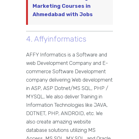
Marketing Courses in
Ahmedabad with Jobs
4. Affyinformatics
AFFY Informatics is a Software and
web Development Company and E-
commerce Software Development
company delivering Web development
in ASP, ASP Dotnet/MS SQL, PHP /
MYSQL, We also deliver Training in
Information Technologies like JAVA,
DOTNET, PHP, ANDROID, etc. We
also create amazing website
database solutions utilizing MS
Access, MS SQL, MY SQL, and Oracle.