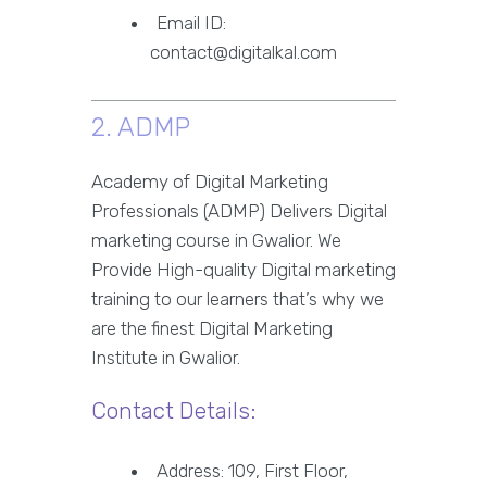
Email ID:
contact@digitalkal.com
2. ADMP
Academy of Digital Marketing
Professionals (ADMP) Delivers Digital
marketing course in Gwalior. We
Provide High-quality Digital marketing
training to our learners that’s why we
are the finest Digital Marketing
Institute in Gwalior.
Contact Details:
Address: 109, First Floor,