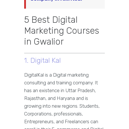
5 Best Digital
Marketing Courses
in Gwalior
1. Digital Kal
DigitalKal is a Digital marketing
consulting and training company. It
has an existence in Uttar Pradesh,
Rajasthan, and Haryana and is
growing into new regions. Students,
Corporations, professionals,
Entrepreneurs, and Freelancers can