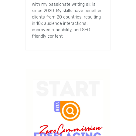
with my passionate writing skills
since 2020. My skills have benefited
clients from 20 countries, resulting
in 10x audience interactions,
improved readability, and SEO-
friendly content.