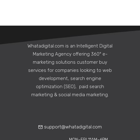
Whatadigital.com is an Intelligent Digital
Marketing Agency offering 360° e-
marketing solutions customer buy
services for companies looking to web
development, search engine
5 Ways a Corporate
optimization (SEO), paid search
Communications Agency
marketing & social media marketing.
Can Strengthen Internal
Culture Remotely
Learn how corporate
communications agencies help build
support@whatadigital.com
strong remote work culture through…
MON–FRI 11AM–6PM