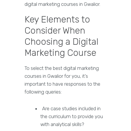
digital marketing courses in Gwalior.
Key Elements to
Consider When
Choosing a Digital
Marketing Course
To select the best digital marketing
courses in Gwalior for you, it’s
important to have responses to the
following queries:
Are case studies included in
the curriculum to provide you
with analytical skills?