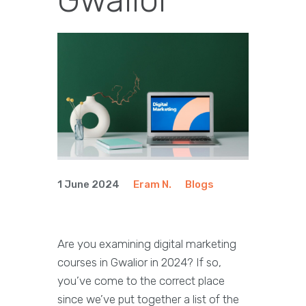
1 June 2024
Eram N.
Blogs
Are you examining digital marketing
courses in Gwalior in 2024? If so,
you’ve come to the correct place
since we’ve put together a list of the