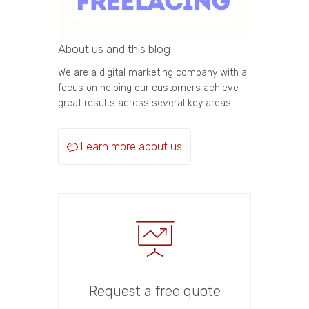
About us and this blog
We are a digital marketing company with a
focus on helping our customers achieve
great results across several key areas.
Learn more about us
Request a free quote