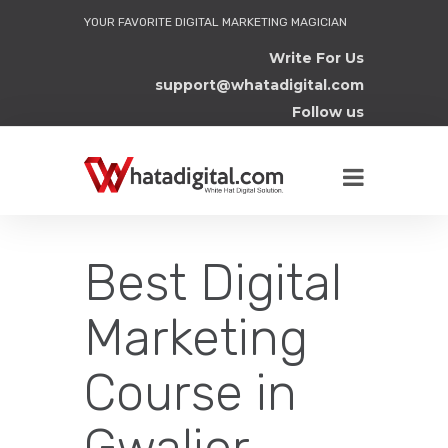
YOUR FAVORITE DIGITAL MARKETING MAGICIAN
Write For Us
support@whatadigital.com
Follow us
Best Digital
Marketing
Course in
Gwalior