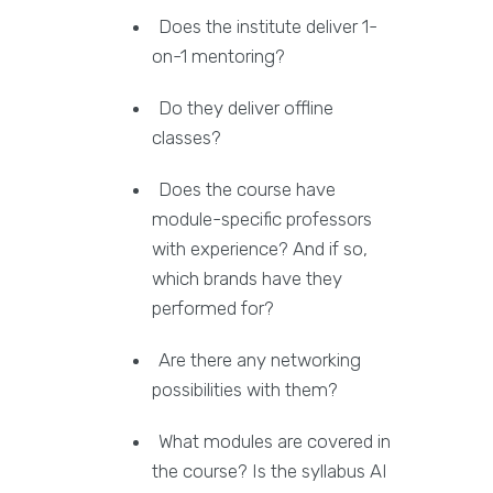
Does the institute deliver 1-
on-1 mentoring?
Do they deliver offline
classes?
Does the course have
module-specific professors
with experience? And if so,
which brands have they
performed for?
Are there any networking
possibilities with them?
What modules are covered in
the course? Is the syllabus AI