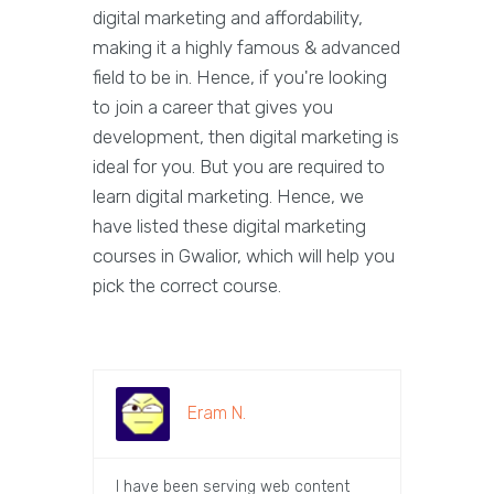
digital marketing and affordability,
making it a highly famous & advanced
field to be in. Hence, if you're looking
to join a career that gives you
development, then digital marketing is
ideal for you. But you are required to
learn digital marketing. Hence, we
have listed these digital marketing
courses in Gwalior, which will help you
pick the correct course.
Eram N.
I have been serving web content