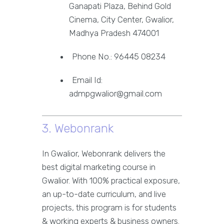
Ganapati Plaza, Behind Gold
Cinema, City Center, Gwalior,
Madhya Pradesh 474001
Phone No.: 96445 08234
Email Id:
admpgwalior@gmail.com
3. Webonrank
In Gwalior, Webonrank delivers the
best digital marketing course in
Gwalior. With 100% practical exposure,
an up-to-date curriculum, and live
projects, this program is for students
& working experts & business owners.