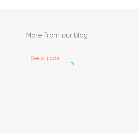
More from our blog
See all posts