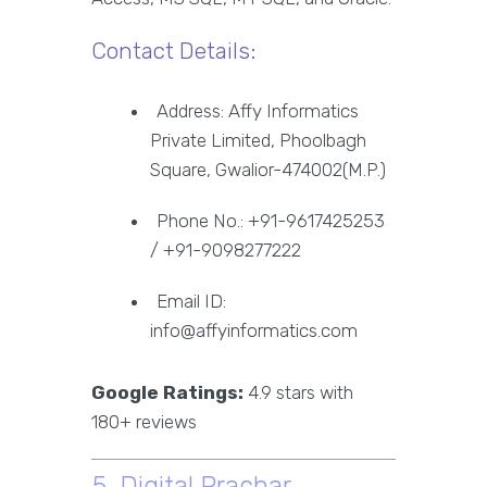
Contact Details:
Address: Affy Informatics
Private Limited, Phoolbagh
Square, Gwalior-474002(M.P.)
Phone No.: +91-9617425253
/ +91-9098277222
Email ID:
info@affyinformatics.com
Google Ratings:
4.9 stars with
180+ reviews
5. Digital Prachar