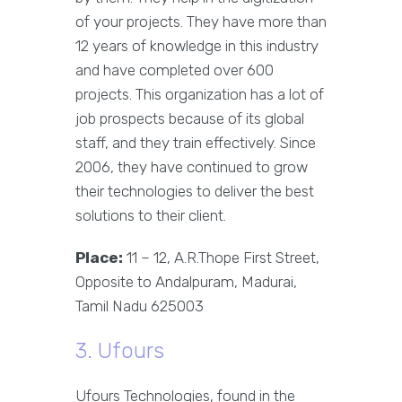
of your projects. They have more than
12 years of knowledge in this industry
and have completed over 600
projects. This organization has a lot of
job prospects because of its global
staff, and they train effectively. Since
2006, they have continued to grow
their technologies to deliver the best
solutions to their client.
Place:
11 – 12, A.R.Thope First Street,
Opposite to Andalpuram, Madurai,
Tamil Nadu 625003
3. Ufours
Ufours Technologies, found in the