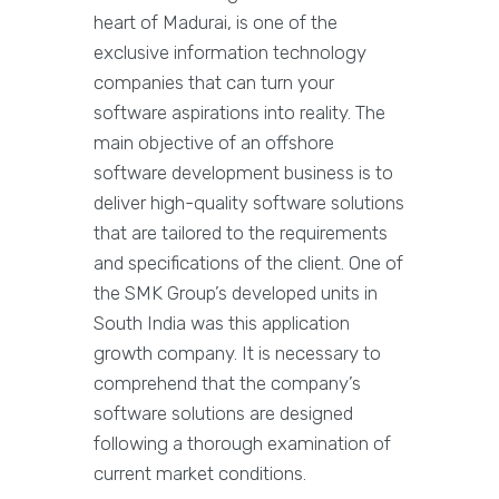
heart of Madurai, is one of the
exclusive information technology
companies that can turn your
software aspirations into reality. The
main objective of an offshore
software development business is to
deliver high-quality software solutions
that are tailored to the requirements
and specifications of the client. One of
the SMK Group’s developed units in
South India was this application
growth company. It is necessary to
comprehend that the company’s
software solutions are designed
following a thorough examination of
current market conditions.