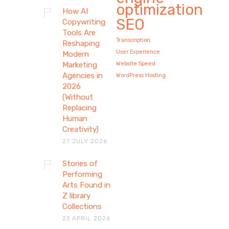
optimization
How AI
SEO
Copywriting
Tools Are
Transcription
Reshaping
User Experience
Modern
Marketing
Website Speed
Agencies in
WordPress Hosting
2026
(Without
Replacing
Human
Creativity)
27 JULY 2026
Stories of
Stories of Performing
Performing
Arts Found in
Arts Found in Z library
Z library
Collections
Collections
23 APRIL 2026
Explore how theatre, dance, and