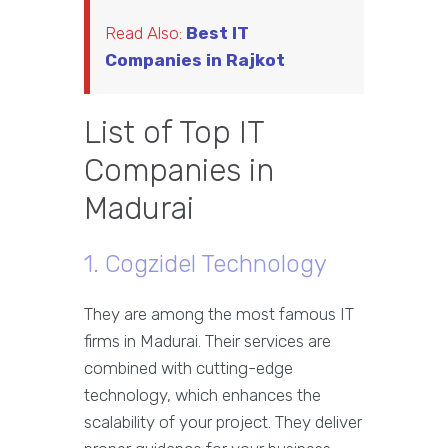
Read Also:
Best IT
Companies in Rajkot
List of Top IT
Companies in
Madurai
1. Cogzidel Technology
They are among the most famous IT
firms in Madurai. Their services are
combined with cutting-edge
technology, which enhances the
scalability of your project. They deliver