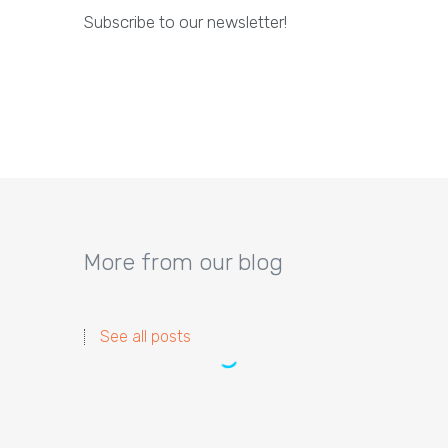
Subscribe to our newsletter!
More from our blog
See all posts