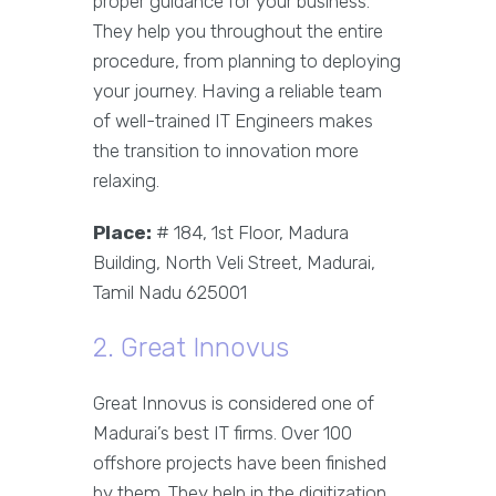
proper guidance for your business.
They help you throughout the entire
procedure, from planning to deploying
your journey. Having a reliable team
of well-trained IT Engineers makes
the transition to innovation more
relaxing.
Place:
# 184, 1st Floor, Madura
Building, North Veli Street, Madurai,
Tamil Nadu 625001
2. Great Innovus
Great Innovus is considered one of
Madurai’s best IT firms. Over 100
offshore projects have been finished
by them. They help in the digitization