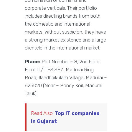
combination of domains and
corporate verticals. Their portfolio
includes directing brands from both
the domestic and international
markets. Without suspicion, they have
a strong market existence and a large
clientele in the international market.
Place:
Plot Number – 8, 2nd Floor,
Elcot IT/ITES SEZ, Madurai Ring
Road, Ilandhaikulam Village, Madurai –
625020 (Near – Pondy Koil, Madurai
Taluk)
Read Also:
Top IT companies
in Gujarat