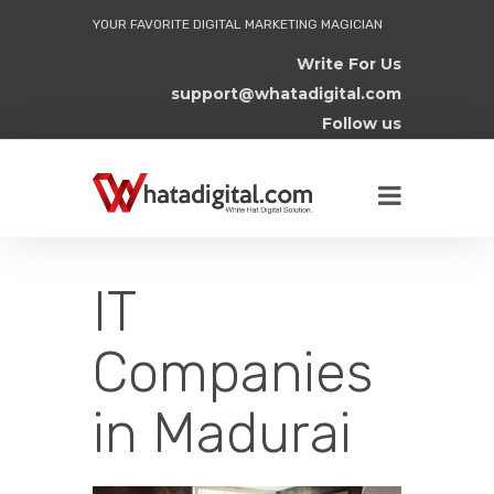
YOUR FAVORITE DIGITAL MARKETING MAGICIAN
Write For Us
support@whatadigital.com
Follow us
IT
Companies
in Madurai