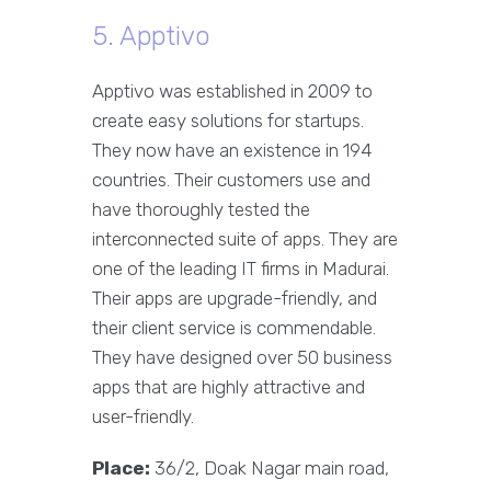
5. Apptivo
Apptivo was established in 2009 to
create easy solutions for startups.
They now have an existence in 194
countries. Their customers use and
have thoroughly tested the
interconnected suite of apps. They are
one of the leading IT firms in Madurai.
Their apps are upgrade-friendly, and
their client service is commendable.
They have designed over 50 business
apps that are highly attractive and
user-friendly.
Place:
36/2, Doak Nagar main road,