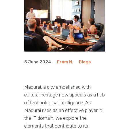
5 June 2024
Eram N.
Blogs
Madurai, a city embellished with
cultural heritage now appears as a hub
of technological intelligence. As
Madurai rises as an effective player in
the IT domain, we explore the
elements that contribute to its