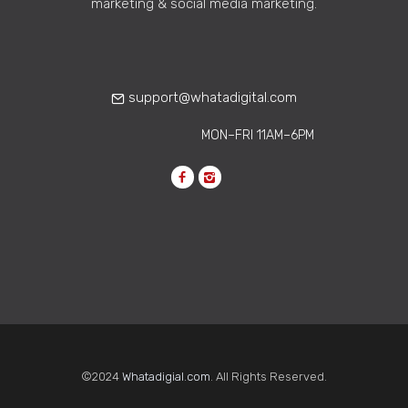
marketing & social media marketing.
Can Strengthen Internal
Culture Remotely
Learn how corporate
communications agencies help build
support@whatadigital.com
strong remote work culture through…
MON–FRI 11AM–6PM
©2024
Whatadigial.com
. All Rights Reserved.