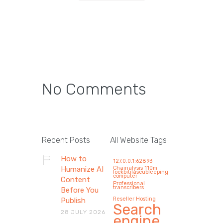
No Comments
How AI Copywriting Tools
Are Reshaping Modern
Recent Posts
All Website Tags
Marketing Agencies in
How to
127.0.0.1:62893
2026 (Without Replacing
Humanize AI
Chainalysis 110m
lockbitilascubleeping
computer
Human Creativity)
Content
Professional
transcribers
Before You
By 2026, AI copywriting will impact
Reseller Hosting
Publish
Search
marketing agencies mostly by not
28 JULY 2026
engine
doing…