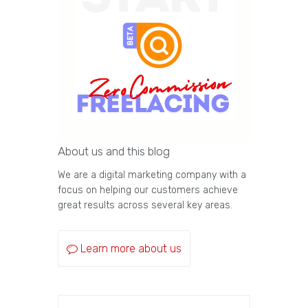
About us and this blog
We are a digital marketing company with a
focus on helping our customers achieve
great results across several key areas.
Learn more about us