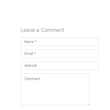
voice preserve human stories
through performing arts…
Leave a Comment
Best Packaging Providers
for Direct-to-Consumer
Beverage Companies