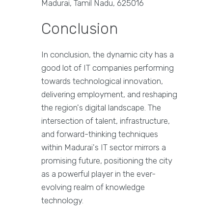
Madurai, Tamil Nadu, 625016
Conclusion
In conclusion, the dynamic city has a
good lot of IT companies performing
towards technological innovation,
delivering employment, and reshaping
the region's digital landscape. The
intersection of talent, infrastructure,
and forward-thinking techniques
within Madurai's IT sector mirrors a
promising future, positioning the city
as a powerful player in the ever-
evolving realm of knowledge
technology.