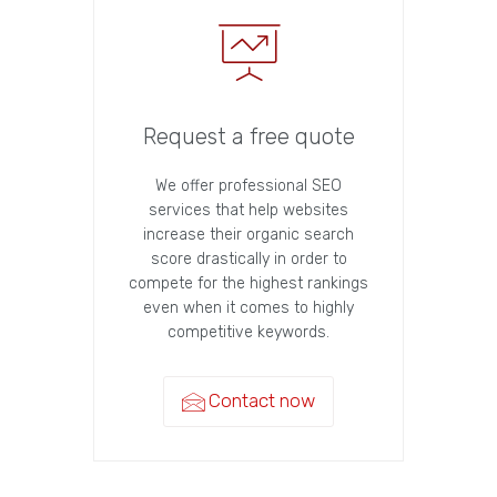
Request a free quote
We offer professional SEO
services that help websites
increase their organic search
score drastically in order to
compete for the highest rankings
even when it comes to highly
competitive keywords.
Contact now