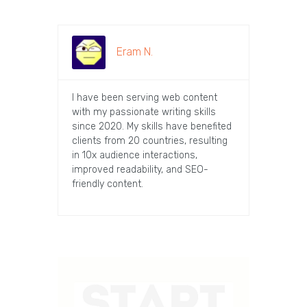
Eram N.
I have been serving web content
with my passionate writing skills
since 2020. My skills have benefited
clients from 20 countries, resulting
in 10x audience interactions,
improved readability, and SEO-
friendly content.