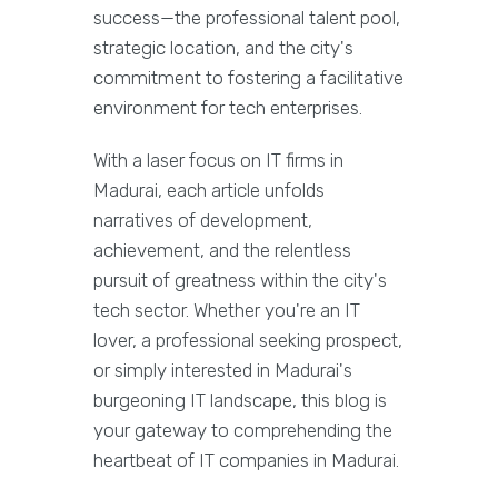
success—the professional talent pool,
strategic location, and the city's
commitment to fostering a facilitative
environment for tech enterprises.
With a laser focus on IT firms in
Madurai, each article unfolds
narratives of development,
achievement, and the relentless
pursuit of greatness within the city's
tech sector. Whether you're an IT
lover, a professional seeking prospect,
or simply interested in Madurai's
burgeoning IT landscape, this blog is
your gateway to comprehending the
heartbeat of IT companies in Madurai.