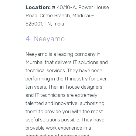
Location: #
40/10-A, Power House
Road, Crime Branch, Madurai –
625001, TN, India
4. Neeyamo
Neeyamo is a leading company in
Mumbai that delivers IT solutions and
technical services. They have been
performing in the IT industry for over
ten years. Their in-house designers
and IT technicians are extremely
talented and innovative, authorizing
them to provide you with the most
useful solutions possible. They have
provable work experience in a