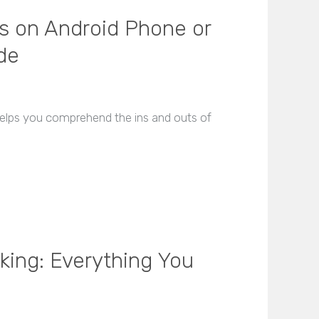
s on Android Phone or
de
 helps you comprehend the ins and outs of
king: Everything You