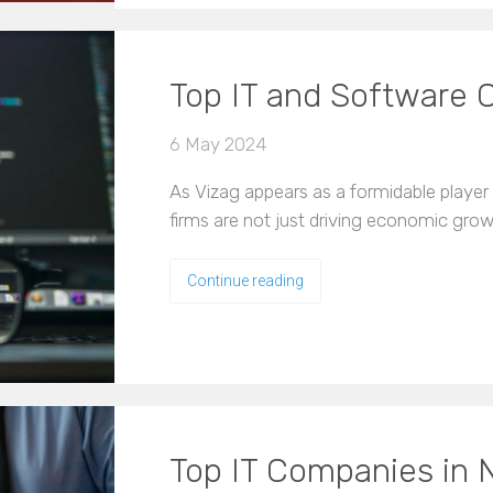
Top IT and Software 
6 May 2024
As Vizag appears as a formidable player
firms are not just driving economic gro
Continue reading
Top IT Companies in 