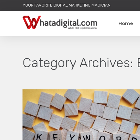
YOUR FAVORITE DIGITAL MARKETING MAGICIAN
Home
Category Archives: