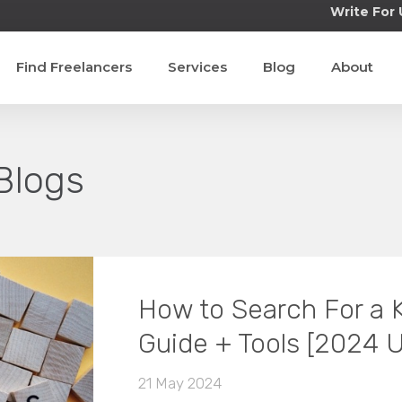
Write For 
Find Freelancers
Services
Blog
About
Blogs
How to Search For a
Guide + Tools [2024 
21 May 2024