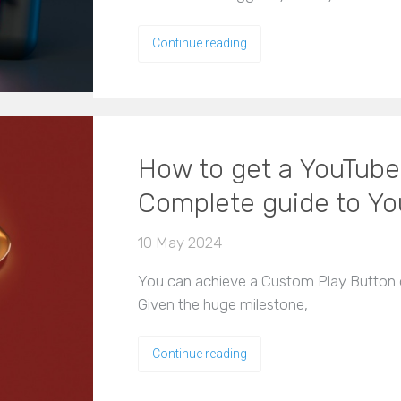
Continue reading
How to get a YouTube
Complete guide to Yo
10 May 2024
You can achieve a Custom Play Button o
Given the huge milestone,
Continue reading