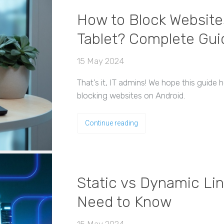
How to Block Website
Tablet? Complete Gui
15 May 2024
That’s it, IT admins! We hope this guide
blocking websites on Android.
Continue reading
Static vs Dynamic Lin
Need to Know