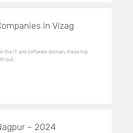
Companies in Vizag
 in the IT and software domain, these top
wth but…
Nagpur – 2024