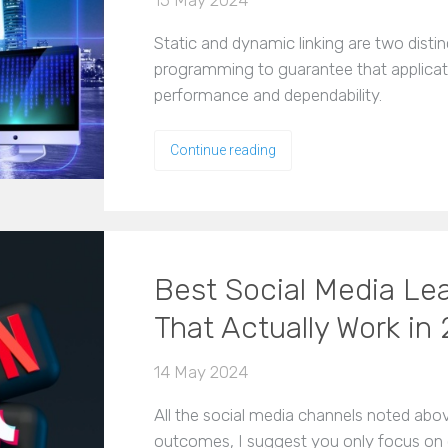
15 May 2024
Static and dynamic linking are two dist
programming to guarantee that applica
performance and dependability.
Continue reading
Best Social Media Le
That Actually Work in
14 May 2024
All the social media channels noted abo
outcomes, I suggest you only focus on 