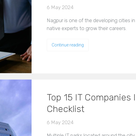
6 May 2024
Nagpur is one of the developing cities in
native experts to grow their careers.
Continue reading
Top 15 IT Companies 
Checklist
6 May 2024
Multiple IT parks located around the cit