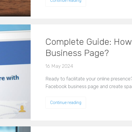
Continue reading
Complete Guide: How 
Business Page?
16 May 2024
Ready to facilitate your online presence
Facebook business page and create spa
Continue reading