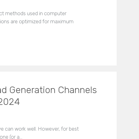
inct methods used in computer
tions are optimized for maximum
ad Generation Channels
 2024
ve can work well. However, for best
one (or a…