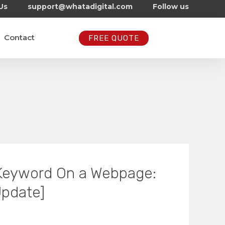
Us
support@whatadigital.com
Follow us
Contact
FREE QUOTE
 Keyword On a Webpage:
Update]