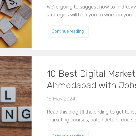
We’re going to suggest how to find ke
strategies will help you to work on your
Continue reading
10 Best Digital Marke
Ahmedabad with Job
16 May 2024
Read this blog till the ending to get to le
marketing courses, batch details, cours