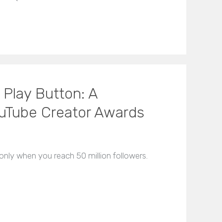
 Play Button: A
uTube Creator Awards
nly when you reach 50 million followers.