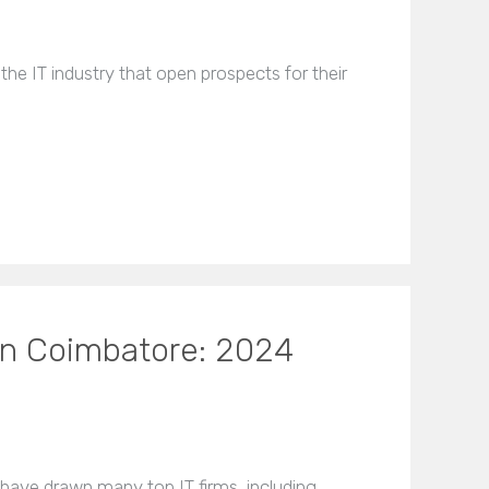
 the IT industry that open prospects for their
In Coimbatore: 2024
y have drawn many top IT firms, including