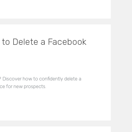
to Delete a Facebook
? Discover how to confidently delete a
ce for new prospects.