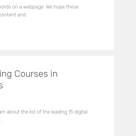
ywords on a webpage. We hope these
 content and…
ting Courses in
s
arn about the list of the leading 15 digital
e…